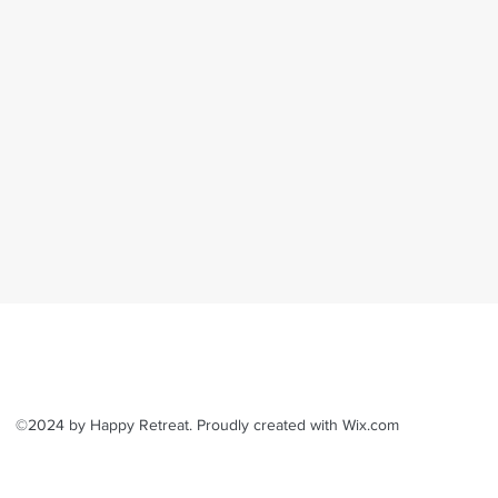
©2024 by Happy Retreat. Proudly created with Wix.com