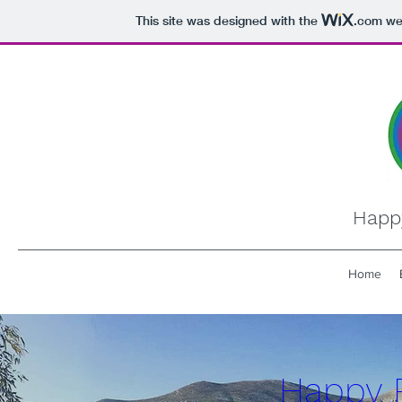
This site was designed with the
.com
web
Happ
Home
Happy 