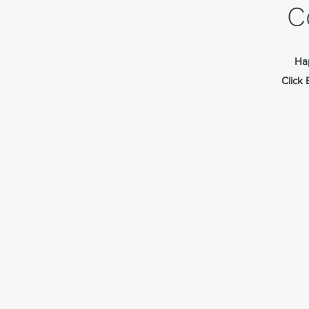
C
Hap
Click 